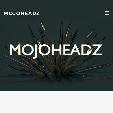
MOJOHEADZ