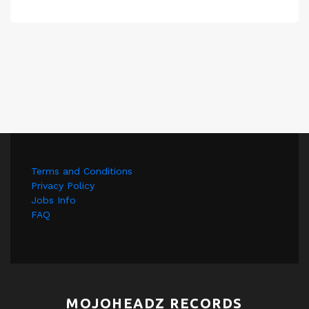
Terms and Conditions
Privacy Policy
Jobs Info
FAQ
MOJOHEADZ RECORDS