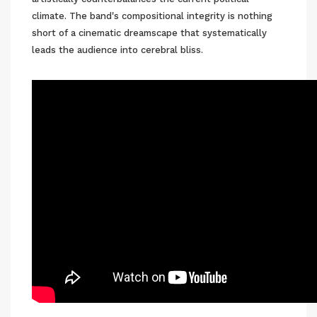
climate. The band's compositional integrity is nothing
short of a cinematic dreamscape that systematically
leads the audience into cerebral bliss.