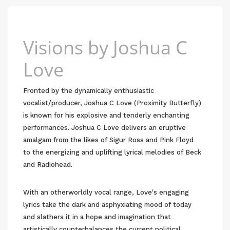
Visions by Joshua C
Love
Fronted by the dynamically enthusiastic
vocalist/producer, Joshua C Love (Proximity Butterfly)
is known for his explosive and tenderly enchanting
performances. Joshua C Love delivers an eruptive
amalgam from the likes of Sigur Ross and Pink Floyd
to the energizing and uplifting lyrical melodies of Beck
and Radiohead.
With an otherworldly vocal range, Love's engaging
lyrics take the dark and asphyxiating mood of today
and slathers it in a hope and imagination that
artistically counterbalances the current political