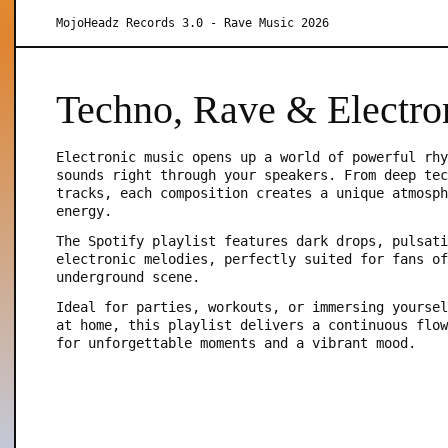
MojoHeadz Records 3.0 - Rave Music 2026
Techno, Rave & Electro
Electronic music opens up a world of powerful rhy
sounds right through your speakers. From deep tec
tracks, each composition creates a unique atmosph
energy.
The Spotify playlist features dark drops, pulsati
electronic melodies, perfectly suited for fans of
underground scene.
Ideal for parties, workouts, or immersing yoursel
at home, this playlist delivers a continuous flow
for unforgettable moments and a vibrant mood.