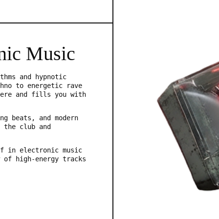
nic Music
thms and hypnotic
hno to energetic rave
ere and fills you with
ng beats, and modern
 the club and
f in electronic music
 of high-energy tracks