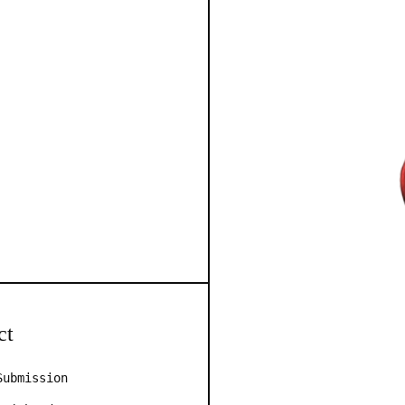
ct
Submission