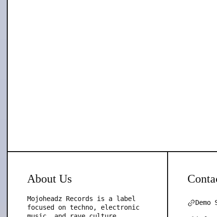
About Us
Conta
Mojoheadz Records is a label
Demo 
focused on techno, electronic
music, and rave culture,